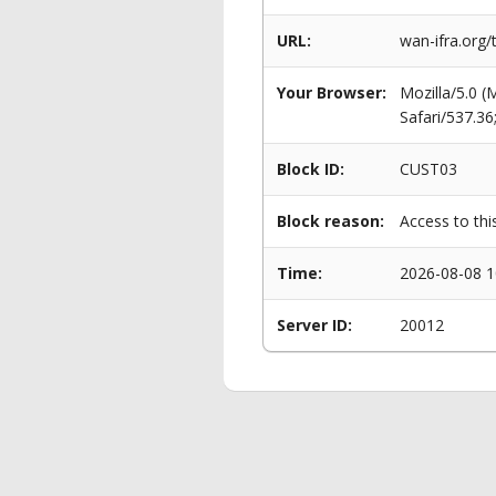
URL:
wan-ifra.org
Your Browser:
Mozilla/5.0 
Safari/537.3
Block ID:
CUST03
Block reason:
Access to thi
Time:
2026-08-08 1
Server ID:
20012