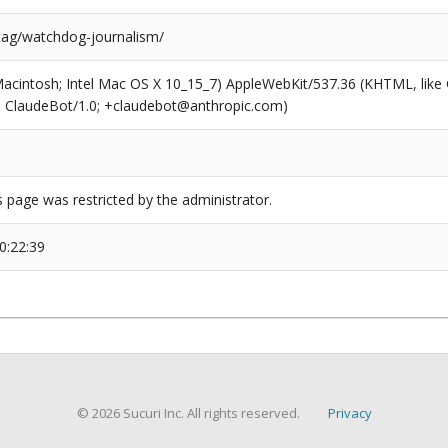
/tag/watchdog-journalism/
(Macintosh; Intel Mac OS X 10_15_7) AppleWebKit/537.36 (KHTML, like
6; ClaudeBot/1.0; +claudebot@anthropic.com)
s page was restricted by the administrator.
0:22:39
© 2026 Sucuri Inc. All rights reserved.
Privacy