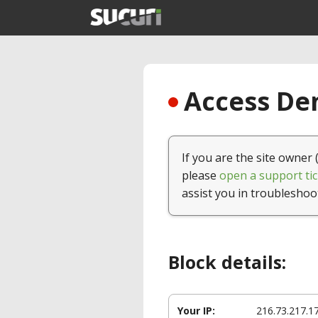
Access Den
If you are the site owner 
please
open a support tic
assist you in troubleshoo
Block details:
Your IP:
216.73.217.1