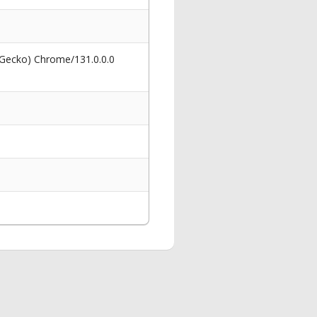
 Gecko) Chrome/131.0.0.0