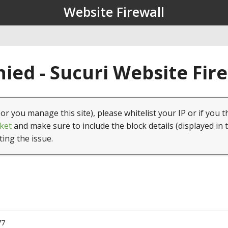
Website Firewall
ied - Sucuri Website Fir
(or you manage this site), please whitelist your IP or if you t
ket
and make sure to include the block details (displayed in 
ting the issue.
77