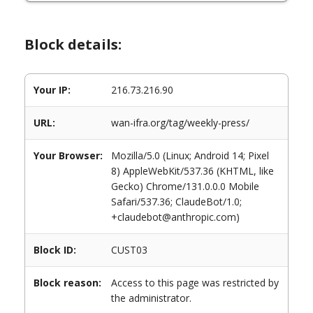
Block details:
Your IP:
216.73.216.90
URL:
wan-ifra.org/tag/weekly-press/
Your Browser:
Mozilla/5.0 (Linux; Android 14; Pixel
8) AppleWebKit/537.36 (KHTML, like
Gecko) Chrome/131.0.0.0 Mobile
Safari/537.36; ClaudeBot/1.0;
+claudebot@anthropic.com)
Block ID:
CUST03
Block reason:
Access to this page was restricted by
the administrator.