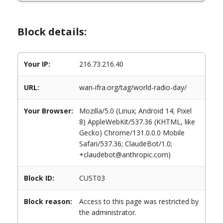
Block details:
Your IP:
216.73.216.40
URL:
wan-ifra.org/tag/world-radio-day/
Your Browser:
Mozilla/5.0 (Linux; Android 14; Pixel
8) AppleWebKit/537.36 (KHTML, like
Gecko) Chrome/131.0.0.0 Mobile
Safari/537.36; ClaudeBot/1.0;
+claudebot@anthropic.com)
Block ID:
CUST03
Block reason:
Access to this page was restricted by
the administrator.