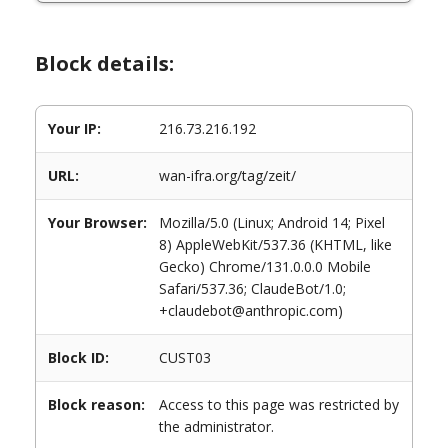
Block details:
Your IP:
216.73.216.192
URL:
wan-ifra.org/tag/zeit/
Your Browser:
Mozilla/5.0 (Linux; Android 14; Pixel
8) AppleWebKit/537.36 (KHTML, like
Gecko) Chrome/131.0.0.0 Mobile
Safari/537.36; ClaudeBot/1.0;
+claudebot@anthropic.com)
Block ID:
CUST03
Block reason:
Access to this page was restricted by
the administrator.