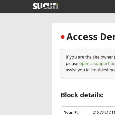
Access Den
If you are the site owner 
please
open a support tic
assist you in troubleshoo
Block details:
Your IP:
216.73.217.1