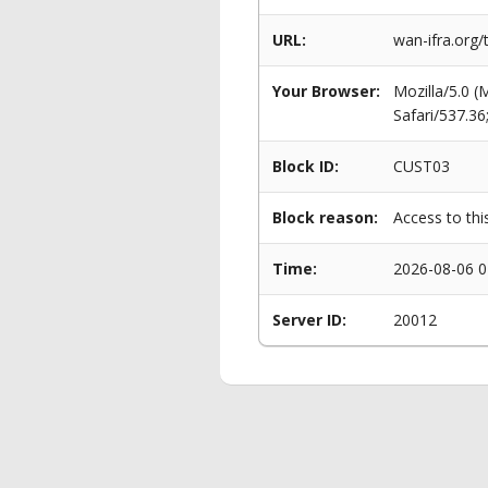
URL:
wan-ifra.org/
Your Browser:
Mozilla/5.0 
Safari/537.3
Block ID:
CUST03
Block reason:
Access to thi
Time:
2026-08-06 0
Server ID:
20012