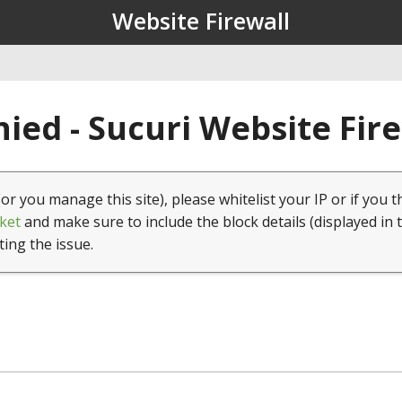
Website Firewall
ied - Sucuri Website Fir
(or you manage this site), please whitelist your IP or if you t
ket
and make sure to include the block details (displayed in 
ting the issue.
1