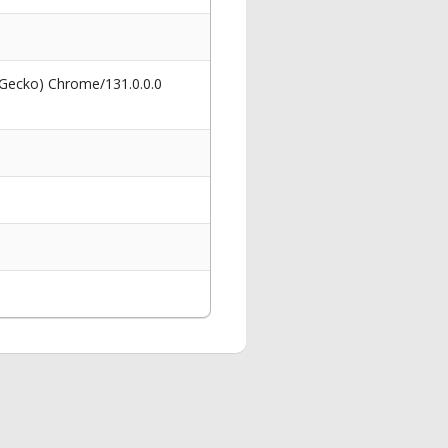
 Gecko) Chrome/131.0.0.0