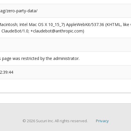
tag/zero-party-data/
(Macintosh; Intel Mac OS X 10_15_7) AppleWebKit/537.36 (KHTML, like
6; ClaudeBot/1.0; +claudebot@anthropic.com)
s page was restricted by the administrator.
2:39:44
© 2026 Sucuri Inc. All rights reserved.
Privacy