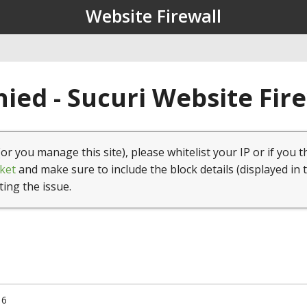
Website Firewall
ied - Sucuri Website Fir
(or you manage this site), please whitelist your IP or if you t
ket
and make sure to include the block details (displayed in 
ting the issue.
16