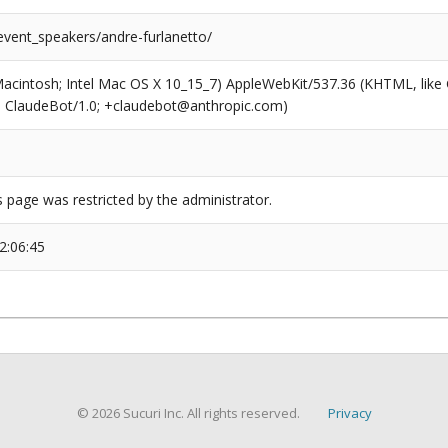
event_speakers/andre-furlanetto/
(Macintosh; Intel Mac OS X 10_15_7) AppleWebKit/537.36 (KHTML, like
6; ClaudeBot/1.0; +claudebot@anthropic.com)
s page was restricted by the administrator.
2:06:45
© 2026 Sucuri Inc. All rights reserved.
Privacy