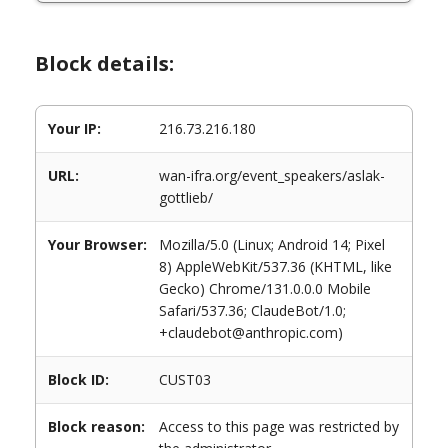
Block details:
Your IP:
216.73.216.180
URL:
wan-ifra.org/event_speakers/aslak-
gottlieb/
Your Browser:
Mozilla/5.0 (Linux; Android 14; Pixel
8) AppleWebKit/537.36 (KHTML, like
Gecko) Chrome/131.0.0.0 Mobile
Safari/537.36; ClaudeBot/1.0;
+claudebot@anthropic.com)
Block ID:
CUST03
Block reason:
Access to this page was restricted by