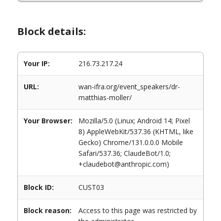
Block details:
Your IP:
216.73.217.24
URL:
wan-ifra.org/event_speakers/dr-
matthias-moller/
Your Browser:
Mozilla/5.0 (Linux; Android 14; Pixel
8) AppleWebKit/537.36 (KHTML, like
Gecko) Chrome/131.0.0.0 Mobile
Safari/537.36; ClaudeBot/1.0;
+claudebot@anthropic.com)
Block ID:
CUST03
Block reason:
Access to this page was restricted by