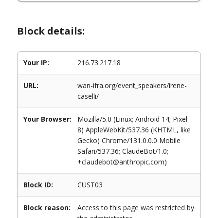
Block details:
Your IP:
216.73.217.18
URL:
wan-ifra.org/event_speakers/irene-
caselli/
Your Browser:
Mozilla/5.0 (Linux; Android 14; Pixel
8) AppleWebKit/537.36 (KHTML, like
Gecko) Chrome/131.0.0.0 Mobile
Safari/537.36; ClaudeBot/1.0;
+claudebot@anthropic.com)
Block ID:
CUST03
Block reason:
Access to this page was restricted by