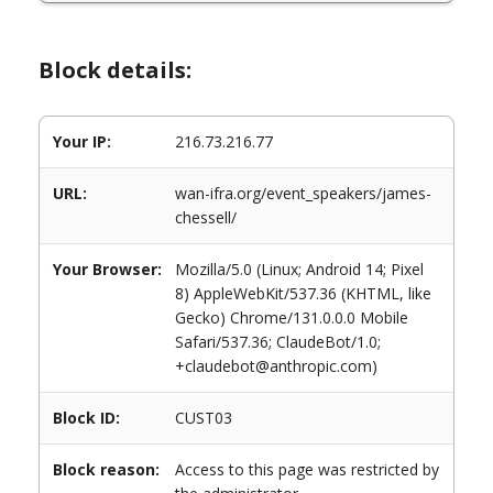
Block details:
Your IP:
216.73.216.77
URL:
wan-ifra.org/event_speakers/james-
chessell/
Your Browser:
Mozilla/5.0 (Linux; Android 14; Pixel
8) AppleWebKit/537.36 (KHTML, like
Gecko) Chrome/131.0.0.0 Mobile
Safari/537.36; ClaudeBot/1.0;
+claudebot@anthropic.com)
Block ID:
CUST03
Block reason:
Access to this page was restricted by