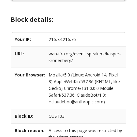
Block details:
Your IP:
216.73.216.76
URL:
wan-ifra.org/event_speakers/kasper-
kronenberg/
Your Browser:
Mozilla/5.0 (Linux; Android 14; Pixel
8) AppleWebKit/537.36 (KHTML, like
Gecko) Chrome/131.0.0.0 Mobile
Safari/537.36; ClaudeBot/1.0;
+claudebot@anthropic.com)
Block ID:
CUST03
Block reason:
Access to this page was restricted by