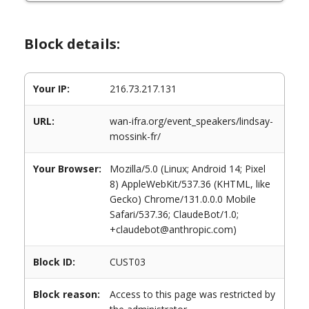
Block details:
Your IP:
216.73.217.131
URL:
wan-ifra.org/event_speakers/lindsay-
mossink-fr/
Your Browser:
Mozilla/5.0 (Linux; Android 14; Pixel
8) AppleWebKit/537.36 (KHTML, like
Gecko) Chrome/131.0.0.0 Mobile
Safari/537.36; ClaudeBot/1.0;
+claudebot@anthropic.com)
Block ID:
CUST03
Block reason:
Access to this page was restricted by