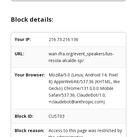
Block details:
Your IP:
216.73.216.136
URL:
wan-ifra.org/event_speakers/luis-
resola-alcalde-sp/
Your Browser:
Mozilla/5.0 (Linux; Android 14; Pixel
8) AppleWebKit/537.36 (KHTML, like
Gecko) Chrome/131.0.0.0 Mobile
Safari/537.36; ClaudeBot/1.0;
+claudebot@anthropic.com)
Block ID:
CUST03
Block reason:
Access to this page was restricted by