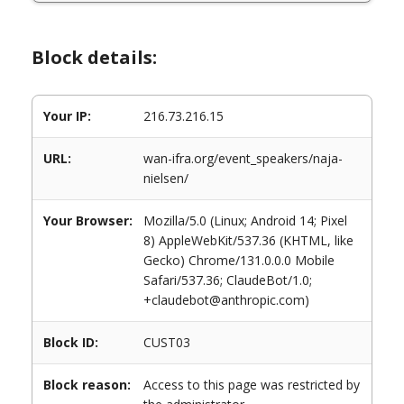
Block details:
Your IP:
216.73.216.15
URL:
wan-ifra.org/event_speakers/naja-
nielsen/
Your Browser:
Mozilla/5.0 (Linux; Android 14; Pixel
8) AppleWebKit/537.36 (KHTML, like
Gecko) Chrome/131.0.0.0 Mobile
Safari/537.36; ClaudeBot/1.0;
+claudebot@anthropic.com)
Block ID:
CUST03
Block reason:
Access to this page was restricted by