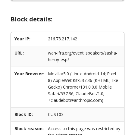
Block details:
Your IP:
216.73.217.142
URL:
wan-ifra.org/event_speakers/sasha-
heroy-esp/
Your Browser:
Mozilla/5.0 (Linux; Android 14; Pixel
8) AppleWebKit/537.36 (KHTML, like
Gecko) Chrome/131.0.0.0 Mobile
Safari/537.36; ClaudeBot/1.0;
+claudebot@anthropic.com)
Block ID:
CUST03
Block reason:
Access to this page was restricted by