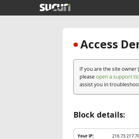
Access Den
If you are the site owner 
please
open a support tic
assist you in troubleshoo
Block details:
Your IP:
216.73.217.7