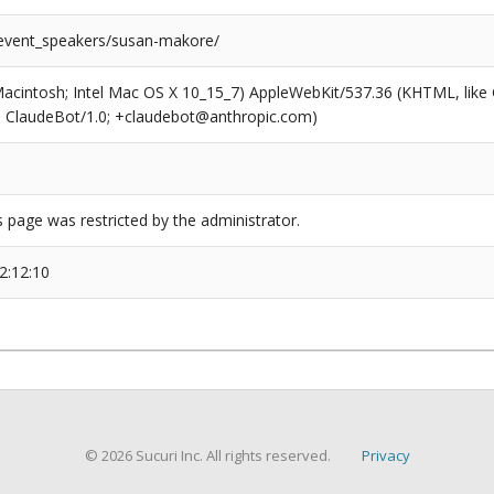
/event_speakers/susan-makore/
(Macintosh; Intel Mac OS X 10_15_7) AppleWebKit/537.36 (KHTML, like
6; ClaudeBot/1.0; +claudebot@anthropic.com)
s page was restricted by the administrator.
2:12:10
© 2026 Sucuri Inc. All rights reserved.
Privacy