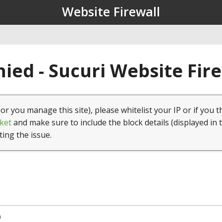
Website Firewall
ied - Sucuri Website Fir
(or you manage this site), please whitelist your IP or if you t
ket
and make sure to include the block details (displayed in 
ting the issue.
0