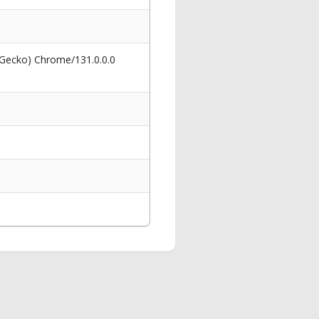
 Gecko) Chrome/131.0.0.0