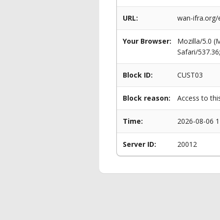
URL:
wan-ifra.org
Your Browser:
Mozilla/5.0 
Safari/537.3
Block ID:
CUST03
Block reason:
Access to thi
Time:
2026-08-06 1
Server ID:
20012