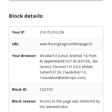
Block details:
Your IP:
216.73.216.236
URL:
wan-ifra.org/tag/conflict/page/2/
Your Browser:
Mozilla/5.0 (Linux; Android 14; Pixel
8) AppleWebKit/537.36 (KHTML, like
Gecko) Chrome/131.0.0.0 Mobile
Safari/537.36; ClaudeBot/1.0;
+claudebot@anthropic.com)
Block ID:
CUST03
Block reason:
Access to this page was restricted by
the administrator.