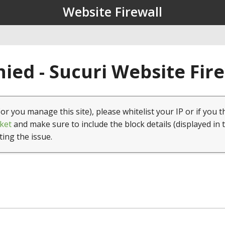
Website Firewall
ied - Sucuri Website Fir
(or you manage this site), please whitelist your IP or if you t
ket
and make sure to include the block details (displayed in 
ting the issue.
1