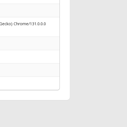
 Gecko) Chrome/131.0.0.0