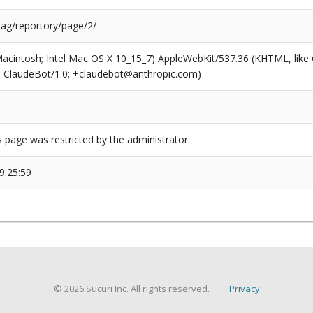
tag/reportory/page/2/
(Macintosh; Intel Mac OS X 10_15_7) AppleWebKit/537.36 (KHTML, like
6; ClaudeBot/1.0; +claudebot@anthropic.com)
s page was restricted by the administrator.
9:25:59
© 2026 Sucuri Inc. All rights reserved.
Privacy