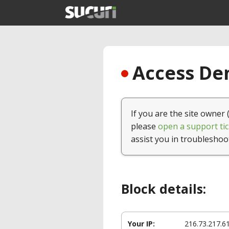
Access Den
If you are the site owner 
please
open a support tic
assist you in troubleshoo
Block details:
Your IP:
216.73.217.6