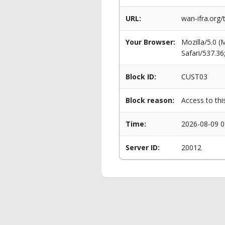
URL:
wan-ifra.org/
Your Browser:
Mozilla/5.0 
Safari/537.3
Block ID:
CUST03
Block reason:
Access to thi
Time:
2026-08-09 0
Server ID:
20012