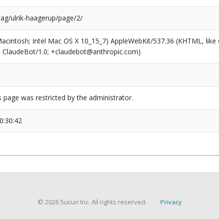
tag/ulrik-haagerup/page/2/
(Macintosh; Intel Mac OS X 10_15_7) AppleWebKit/537.36 (KHTML, like
6; ClaudeBot/1.0; +claudebot@anthropic.com)
s page was restricted by the administrator.
0:30:42
© 2026 Sucuri Inc. All rights reserved.
Privacy