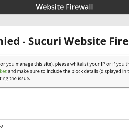
Website Firewall
ied - Sucuri Website Fir
(or you manage this site), please whitelist your IP or if you t
ket
and make sure to include the block details (displayed in 
ting the issue.
48