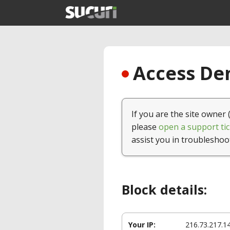
Access Den
If you are the site owner 
please
open a support tic
assist you in troubleshoo
Block details:
Your IP:
216.73.217.1