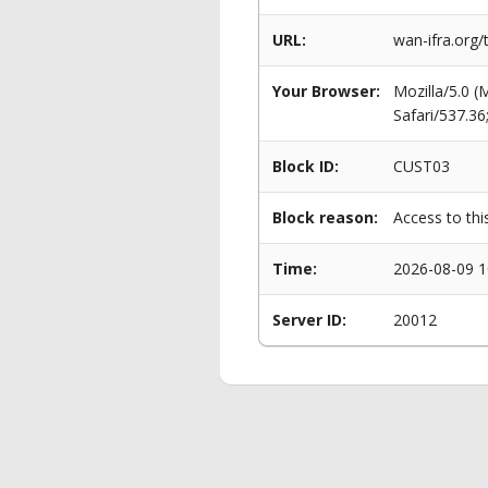
URL:
wan-ifra.org/
Your Browser:
Mozilla/5.0 
Safari/537.3
Block ID:
CUST03
Block reason:
Access to thi
Time:
2026-08-09 1
Server ID:
20012