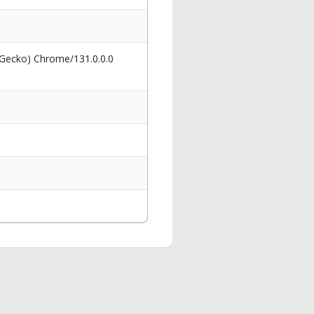
 Gecko) Chrome/131.0.0.0