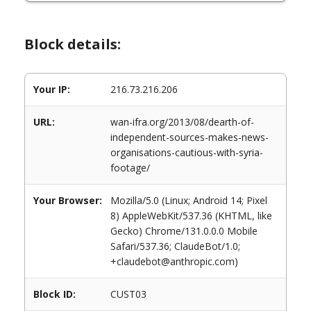
Block details:
Your IP:
216.73.216.206
URL:
wan-ifra.org/2013/08/dearth-of-
independent-sources-makes-news-
organisations-cautious-with-syria-
footage/
Your Browser:
Mozilla/5.0 (Linux; Android 14; Pixel
8) AppleWebKit/537.36 (KHTML, like
Gecko) Chrome/131.0.0.0 Mobile
Safari/537.36; ClaudeBot/1.0;
+claudebot@anthropic.com)
Block ID:
CUST03