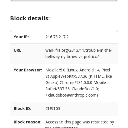
Block details:
Your IP:
216.73.217.2
URL:
wan-ifra.org/2013/11/trouble-in-the-
beltway-ny-times-vs-politico/
Your Browser:
Mozilla/5.0 (Linux; Android 14; Pixel
8) AppleWebKit/537.36 (KHTML, like
Gecko) Chrome/131.0.0.0 Mobile
Safari/537.36; ClaudeBot/1.0;
+claudebot@anthropic.com)
Block ID:
CUST03
Block reason:
Access to this page was restricted by