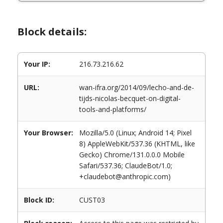
Block details:
Your IP:
216.73.216.62
URL:
wan-ifra.org/2014/09/lecho-and-de-
tijds-nicolas-becquet-on-digital-
tools-and-platforms/
Your Browser:
Mozilla/5.0 (Linux; Android 14; Pixel
8) AppleWebKit/537.36 (KHTML, like
Gecko) Chrome/131.0.0.0 Mobile
Safari/537.36; ClaudeBot/1.0;
+claudebot@anthropic.com)
Block ID:
CUST03