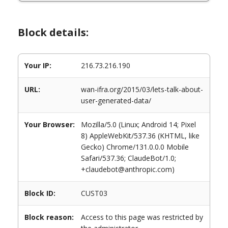
Block details:
Your IP:
216.73.216.190
URL:
wan-ifra.org/2015/03/lets-talk-about-
user-generated-data/
Your Browser:
Mozilla/5.0 (Linux; Android 14; Pixel
8) AppleWebKit/537.36 (KHTML, like
Gecko) Chrome/131.0.0.0 Mobile
Safari/537.36; ClaudeBot/1.0;
+claudebot@anthropic.com)
Block ID:
CUST03
Block reason:
Access to this page was restricted by