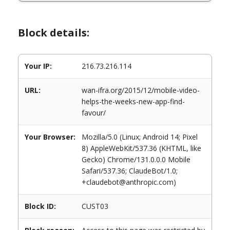
Block details:
Your IP:
216.73.216.114
URL:
wan-ifra.org/2015/12/mobile-video-
helps-the-weeks-new-app-find-
favour/
Your Browser:
Mozilla/5.0 (Linux; Android 14; Pixel
8) AppleWebKit/537.36 (KHTML, like
Gecko) Chrome/131.0.0.0 Mobile
Safari/537.36; ClaudeBot/1.0;
+claudebot@anthropic.com)
Block ID:
CUST03