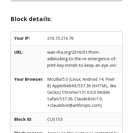
Block details:
Your IP:
216.73.216.76
URL:
wan-ifra.org/2016/01/from-
adblocking-to-the-re-emergence-of-
print-key-trends-to-keep-an-eye-on/
Your Browser:
Mozilla/5.0 (Linux; Android 14; Pixel
8) AppleWebKit/537.36 (KHTML, like
Gecko) Chrome/131.0.0.0 Mobile
Safari/537.36; ClaudeBot/1.0;
+claudebot@anthropic.com)
Block ID:
CUST03