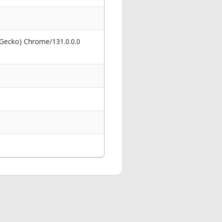
 Gecko) Chrome/131.0.0.0