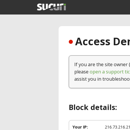
Access Den
If you are the site owner 
please
open a support tic
assist you in troubleshoo
Block details:
Your IP:
216.73.216.2