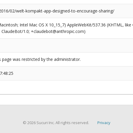
/2016/02/welt-kompakt-app-designed-to-encourage-sharing/
(Macintosh; Intel Mac OS X 10_15_7) AppleWebKit/537.36 (KHTML, like
6; ClaudeBot/1.0; +claudebot@anthropic.com)
s page was restricted by the administrator.
7:48:25
© 2026 Sucuri Inc. All rights reserved.
Privacy