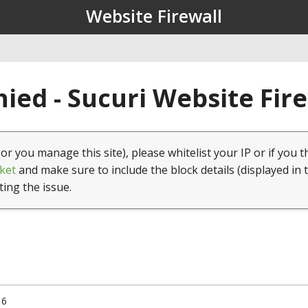
Website Firewall
ied - Sucuri Website Fir
(or you manage this site), please whitelist your IP or if you t
ket
and make sure to include the block details (displayed in 
ting the issue.
16