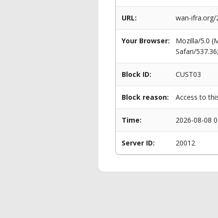
URL:
wan-ifra.org
Your Browser:
Mozilla/5.0 
Safari/537.3
Block ID:
CUST03
Block reason:
Access to thi
Time:
2026-08-08 0
Server ID:
20012