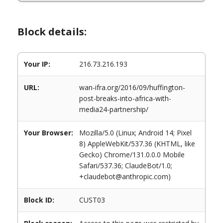
Block details:
Your IP:
216.73.216.193
URL:
wan-ifra.org/2016/09/huffington-
post-breaks-into-africa-with-
media24-partnership/
Your Browser:
Mozilla/5.0 (Linux; Android 14; Pixel
8) AppleWebKit/537.36 (KHTML, like
Gecko) Chrome/131.0.0.0 Mobile
Safari/537.36; ClaudeBot/1.0;
+claudebot@anthropic.com)
Block ID:
CUST03