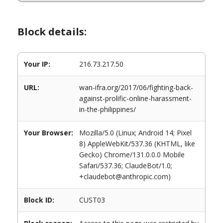
Block details:
Your IP:
216.73.217.50
URL:
wan-ifra.org/2017/06/fighting-back-
against-prolific-online-harassment-
in-the-philippines/
Your Browser:
Mozilla/5.0 (Linux; Android 14; Pixel
8) AppleWebKit/537.36 (KHTML, like
Gecko) Chrome/131.0.0.0 Mobile
Safari/537.36; ClaudeBot/1.0;
+claudebot@anthropic.com)
Block ID:
CUST03