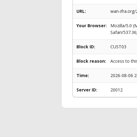
URL:
wan-ifra.org/
Your Browser:
Mozilla/5.0 
Safari/537.3
Block ID:
CUST03
Block reason:
Access to thi
Time:
2026-08-06 2
Server ID:
20012