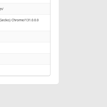
gn/
 Gecko) Chrome/131.0.0.0