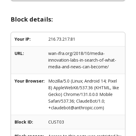
Block details:
Your IP:
216.73.217.81
URL:
wan-ifra.org/2018/10/media-
innovation-labs-in-search-of-what-
media-and-news-can-become/
Your Browser:
Mozilla/5.0 (Linux; Android 14; Pixel
8) AppleWebKit/537.36 (KHTML, like
Gecko) Chrome/131.0.0.0 Mobile
Safari/537.36; ClaudeBot/1.0;
+claudebot@anthropic.com)
Block ID:
CUST03