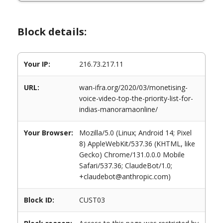
Block details:
Your IP:
216.73.217.11
URL:
wan-ifra.org/2020/03/monetising-
voice-video-top-the-priority-list-for-
indias-manoramaonline/
Your Browser:
Mozilla/5.0 (Linux; Android 14; Pixel
8) AppleWebKit/537.36 (KHTML, like
Gecko) Chrome/131.0.0.0 Mobile
Safari/537.36; ClaudeBot/1.0;
+claudebot@anthropic.com)
Block ID:
CUST03