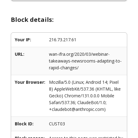
Block details:
Your IP:
216.73.217.61
URL:
wan-ifra.org/2020/03/webinar-
takeaways-newsrooms-adapting-to-
rapid-changes/
Your Browser:
Mozilla/5.0 (Linux; Android 14; Pixel
8) AppleWebKit/537.36 (KHTML, like
Gecko) Chrome/131.0.0.0 Mobile
Safari/537.36; ClaudeBot/1.0;
+claudebot@anthropic.com)
Block ID:
CUST03