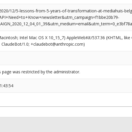
/2020/12/5-lessons-from-5-years-of-transformation-at-mediahuis-bel
API+Need+to+Know+newsletter&utm_campaign=f1bbe20b79-
IGN_2020_12_04_01_39&utm_medium=email&utm_term=0_e3bf78af
(Macintosh; Intel Mac OS X 10_15_7) AppleWebKit/537.36 (KHTML, like
6; ClaudeBot/1.0; +claudebot@anthropic.com)
s page was restricted by the administrator.
1:43:54