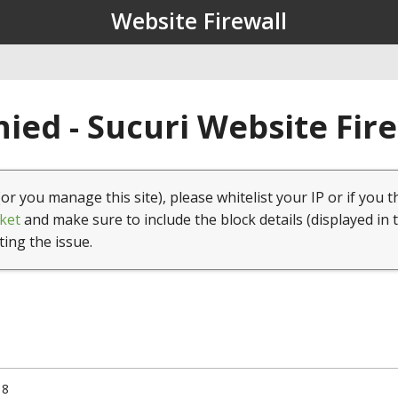
Website Firewall
ied - Sucuri Website Fir
(or you manage this site), please whitelist your IP or if you t
ket
and make sure to include the block details (displayed in 
ting the issue.
18