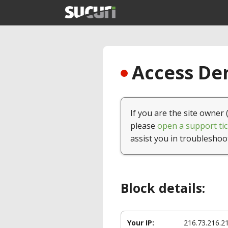
Access Den
If you are the site owner 
please
open a support tic
assist you in troubleshoo
Block details:
Your IP:
216.73.216.2