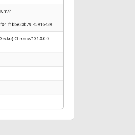
gium/?
04-f1bbe20b79-45916439
 Gecko) Chrome/131.0.0.0