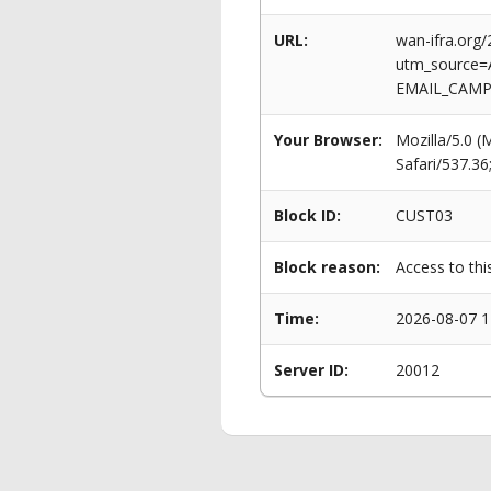
URL:
wan-ifra.org
utm_source=
EMAIL_CAMPA
Your Browser:
Mozilla/5.0 
Safari/537.3
Block ID:
CUST03
Block reason:
Access to thi
Time:
2026-08-07 1
Server ID:
20012