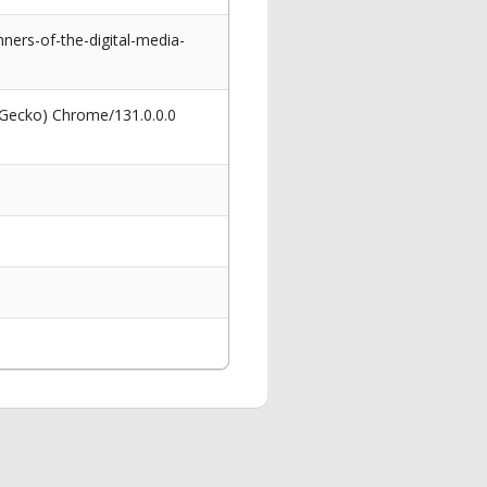
ners-of-the-digital-media-
 Gecko) Chrome/131.0.0.0