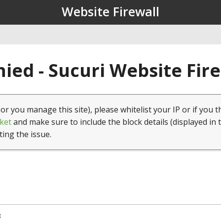
Website Firewall
ied - Sucuri Website Fir
(or you manage this site), please whitelist your IP or if you t
ket
and make sure to include the block details (displayed in 
ting the issue.
8