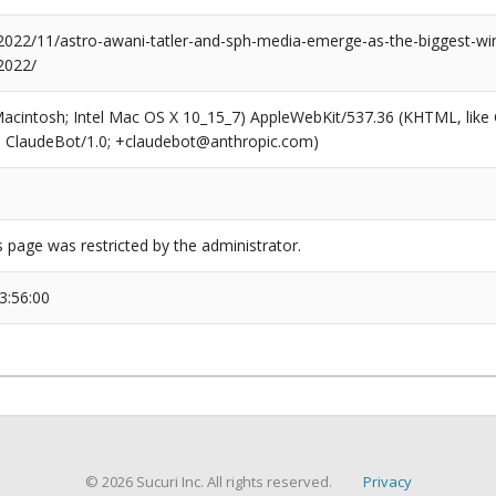
/2022/11/astro-awani-tatler-and-sph-media-emerge-as-the-biggest-win
2022/
(Macintosh; Intel Mac OS X 10_15_7) AppleWebKit/537.36 (KHTML, like
6; ClaudeBot/1.0; +claudebot@anthropic.com)
s page was restricted by the administrator.
3:56:00
© 2026 Sucuri Inc. All rights reserved.
Privacy