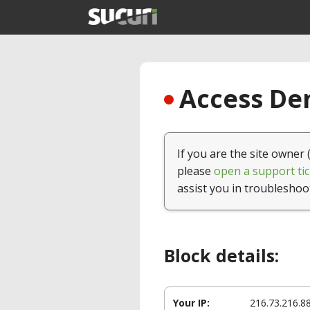
Access Den
If you are the site owner 
please
open a support tic
assist you in troubleshoo
Block details:
Your IP:
216.73.216.8