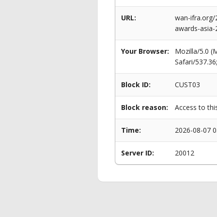
URL:
wan-ifra.org
awards-asia-
Your Browser:
Mozilla/5.0 
Safari/537.3
Block ID:
CUST03
Block reason:
Access to thi
Time:
2026-08-07 0
Server ID:
20012