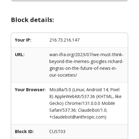
Block details:
Your IP:
216.73.216.147
URL:
wan-ifra.org/2023/07/we-must-think-
beyond-the-memes-googles-richard-
gingras-on-the-future-of-news-in-
our-societies/
Your Browser:
Mozilla/5.0 (Linux; Android 14; Pixel
8) AppleWebKit/537.36 (KHTML, like
Gecko) Chrome/131.0.0.0 Mobile
Safari/537.36; ClaudeBot/1.0;
+claudebot@anthropic.com)
Block ID:
CUST03