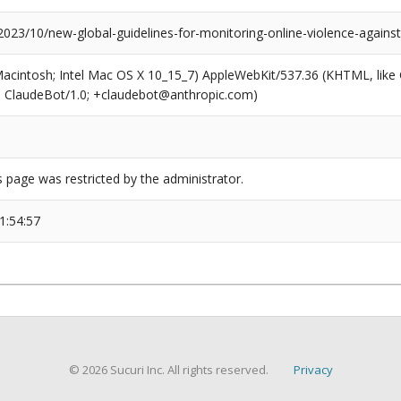
2023/10/new-global-guidelines-for-monitoring-online-violence-against
(Macintosh; Intel Mac OS X 10_15_7) AppleWebKit/537.36 (KHTML, like
6; ClaudeBot/1.0; +claudebot@anthropic.com)
s page was restricted by the administrator.
1:54:57
© 2026 Sucuri Inc. All rights reserved.
Privacy