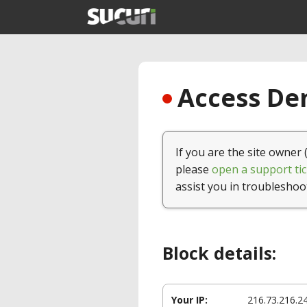
Access Den
If you are the site owner 
please
open a support tic
assist you in troubleshoo
Block details:
Your IP:
216.73.216.2