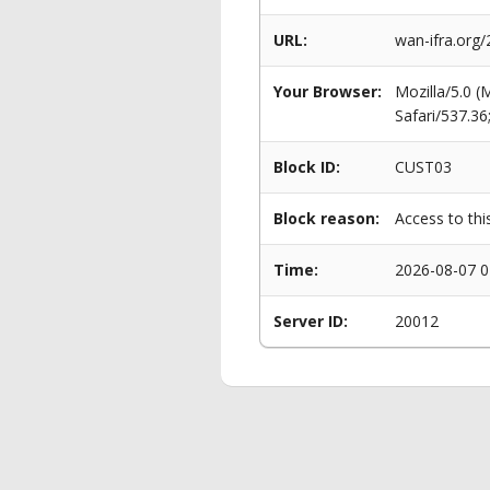
URL:
wan-ifra.org/
Your Browser:
Mozilla/5.0 
Safari/537.3
Block ID:
CUST03
Block reason:
Access to thi
Time:
2026-08-07 0
Server ID:
20012