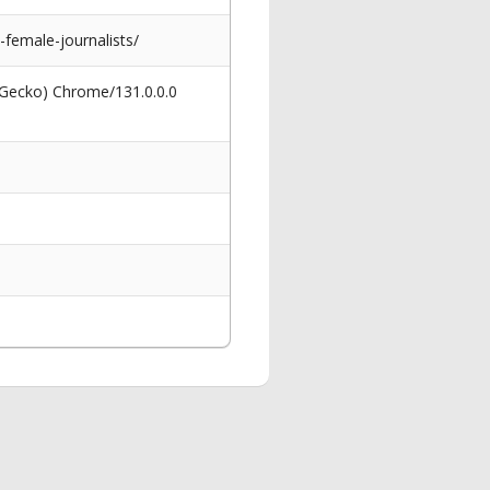
-female-journalists/
 Gecko) Chrome/131.0.0.0