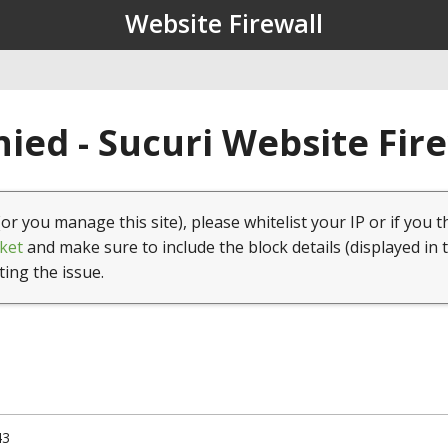
Website Firewall
ied - Sucuri Website Fir
(or you manage this site), please whitelist your IP or if you t
ket
and make sure to include the block details (displayed in 
ting the issue.
43