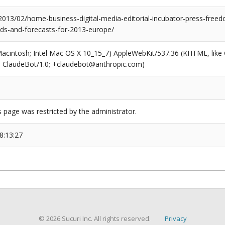
2013/02/home-business-digital-media-editorial-incubator-press-freed
nds-and-forecasts-for-2013-europe/
(Macintosh; Intel Mac OS X 10_15_7) AppleWebKit/537.36 (KHTML, like
6; ClaudeBot/1.0; +claudebot@anthropic.com)
s page was restricted by the administrator.
8:13:27
© 2026 Sucuri Inc. All rights reserved.
Privacy