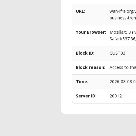
URL:
wan-ifra.org/
business-tre
Your Browser:
Mozilla/5.0 
Safari/537.3
Block ID:
CUST03
Block reason:
Access to thi
Time:
2026-08-08 0
Server ID:
20012