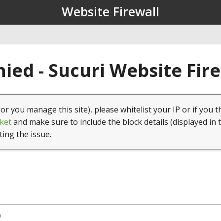
Website Firewall
ied - Sucuri Website Fir
(or you manage this site), please whitelist your IP or if you t
ket
and make sure to include the block details (displayed in 
ting the issue.
9