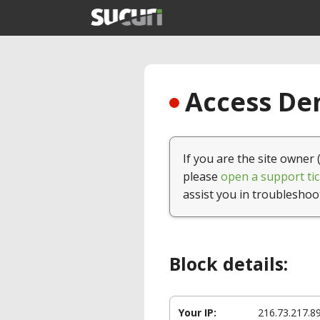
Access Den
If you are the site owner 
please
open a support tic
assist you in troubleshoo
Block details:
Your IP:
216.73.217.8