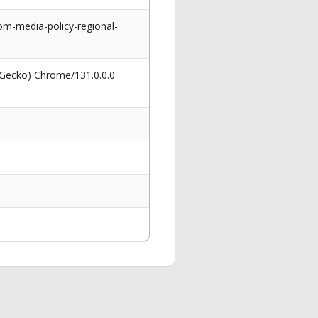
om-media-policy-regional-
 Gecko) Chrome/131.0.0.0