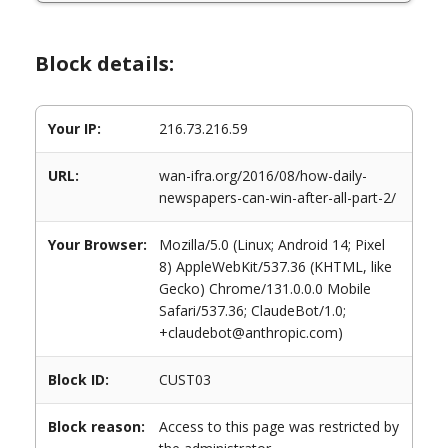
Block details:
Your IP:
216.73.216.59
URL:
wan-ifra.org/2016/08/how-daily-
newspapers-can-win-after-all-part-2/
Your Browser:
Mozilla/5.0 (Linux; Android 14; Pixel
8) AppleWebKit/537.36 (KHTML, like
Gecko) Chrome/131.0.0.0 Mobile
Safari/537.36; ClaudeBot/1.0;
+claudebot@anthropic.com)
Block ID:
CUST03
Block reason:
Access to this page was restricted by