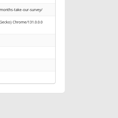
2-months-take-our-survey/
 Gecko) Chrome/131.0.0.0