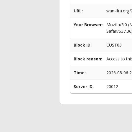
URL:
wan-ifra.org/
Your Browser:
Mozilla/5.0 
Safari/537.3
Block ID:
CUST03
Block reason:
Access to thi
Time:
2026-08-06 2
Server ID:
20012