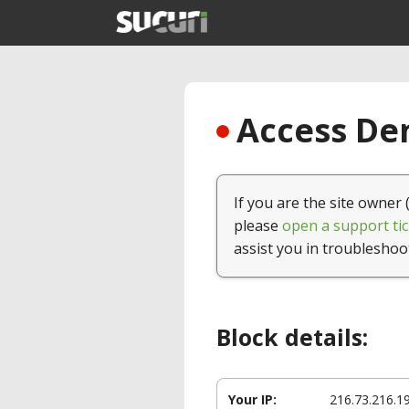
Access Den
If you are the site owner 
please
open a support tic
assist you in troubleshoo
Block details:
Your IP:
216.73.216.1