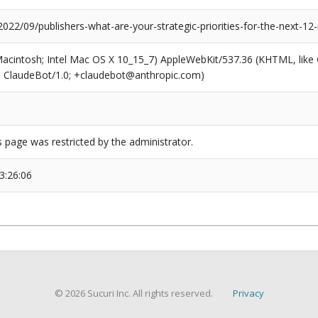
2022/09/publishers-what-are-your-strategic-priorities-for-the-next-1
(Macintosh; Intel Mac OS X 10_15_7) AppleWebKit/537.36 (KHTML, like
6; ClaudeBot/1.0; +claudebot@anthropic.com)
s page was restricted by the administrator.
3:26:06
© 2026 Sucuri Inc. All rights reserved.
Privacy