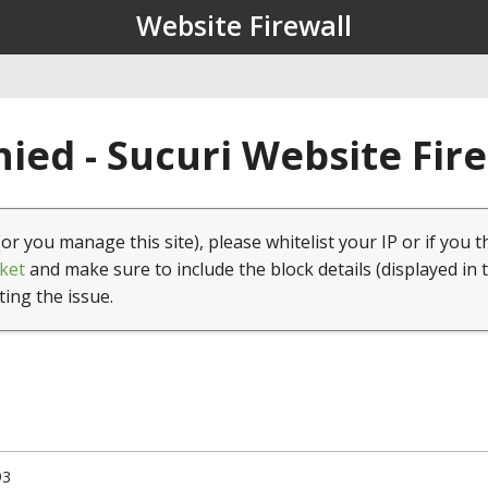
Website Firewall
ied - Sucuri Website Fir
(or you manage this site), please whitelist your IP or if you t
ket
and make sure to include the block details (displayed in 
ting the issue.
93