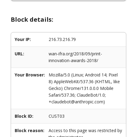
Block details:
Your IP:
216.73.216.79
URL:
wan-ifra.org/2018/09/print-
innovation-awards-2018/
Your Browser:
Mozilla/5.0 (Linux; Android 14; Pixel
8) AppleWebKit/537.36 (KHTML, like
Gecko) Chrome/131.0.0.0 Mobile
Safari/537.36; ClaudeBot/1.0;
+claudebot@anthropic.com)
Block ID:
CUST03
Block reason:
Access to this page was restricted by