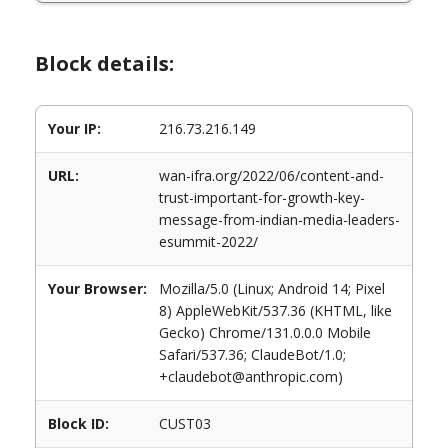
Block details:
Your IP:
216.73.216.149
URL:
wan-ifra.org/2022/06/content-and-
trust-important-for-growth-key-
message-from-indian-media-leaders-
esummit-2022/
Your Browser:
Mozilla/5.0 (Linux; Android 14; Pixel
8) AppleWebKit/537.36 (KHTML, like
Gecko) Chrome/131.0.0.0 Mobile
Safari/537.36; ClaudeBot/1.0;
+claudebot@anthropic.com)
Block ID:
CUST03